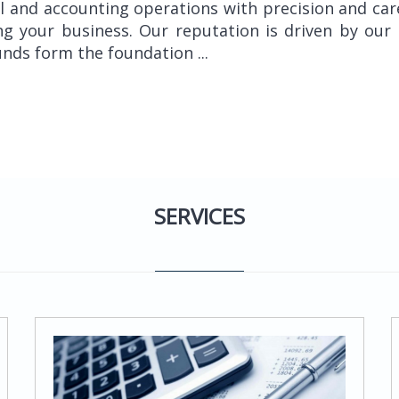
al and accounting operations with precision and ca
 your business. Our reputation is driven by our p
nds form the foundation ...
SERVICES