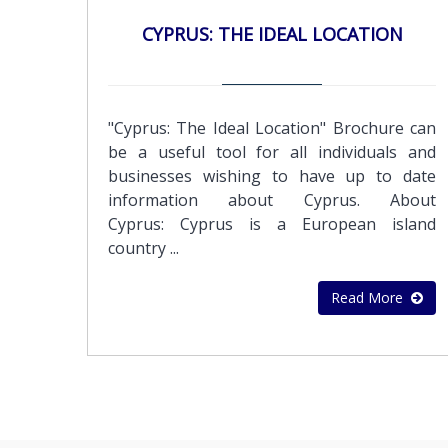
accordance with International Standards on
orders, sales invoices, credit notes and
CYPRUS: THE IDEAL LOCATION
Auditing (ISA)
debtor statements Preparation of payrolls
of employees and executivesOther Support
Services:Application for Certificate of Good
StandingApplication for Tax Residence
"Cyprus: The Ideal Location" Brochure can
Certificate
be a useful tool for all individuals and
businesses wishing to have up to date
information about Cyprus. About
Cyprus: Cyprus is a European island
country ...
Read More