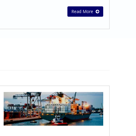
on Optimum Tax StructuresAdvice for
growing your business.Why Outsource?
Double Tax TreatiesTax
Reduced Costs – Outsourcing accounting
Read More
CompliancePreparation of tax provisions
and bookkeeping to Stephanou Audit may
for financial statementsPreparation and
help your business reduce its costs and
submission of Tax Returns for companies
save money.Expertise – Outsourcing
and individualsAdvisory assistance on
financial functions to us puts your
dealing with tax authoritiesCyprus Tax
bookkeeping and accounting operations in
certificates
the hands of trained professionals whose
sole focus is accounting.Experience –
Stephanou Audit is a well –established firm
of Qualified Auditors, Certified Accountants
and Business Advisors. We have the depth
and breadth to provide the services you
need. Better Technology – Many
businesses limp along with outdated
accounting and bookkeeping software
applications. By outsourcing your financial
and accounting services to Stephanou
Audit, your business will gain access to