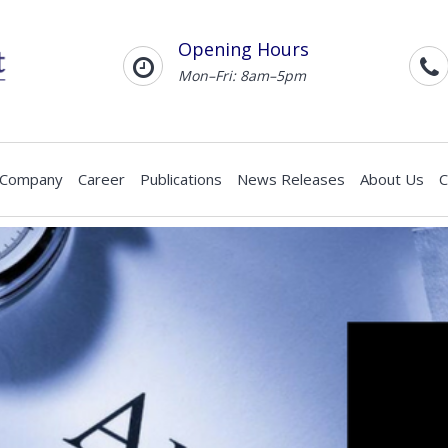
Opening Hours
Mon–Fri: 8am–5pm
 Company
Career
Publications
News Releases
About Us
C