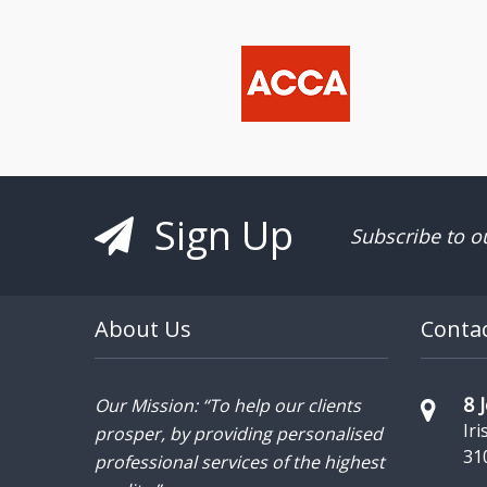
Sign Up
Subscribe to o
About Us
Conta
8 
Our Mission: “To help our clients
Iri
prosper, by providing personalised
31
professional services of the highest