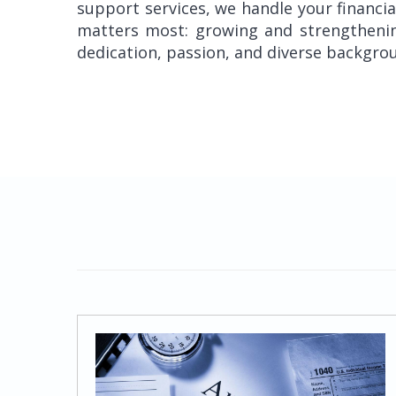
support services, we handle your financi
matters most: growing and strengthening
dedication, passion, and diverse backgrou