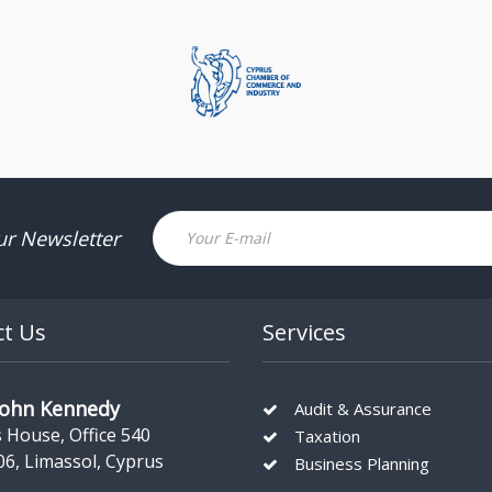
Email
ur Newsletter
ct Us
Services
John Kennedy
Audit & Assurance
s House, Office 540
Taxation
06, Limassol, Cyprus
Business Planning