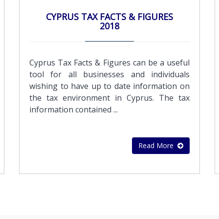
acquisitionsPreparation of sales contracts
CYPRUS TAX FACTS & FIGURES
,rental agreements and other documents &
2018
CertificationsPersonnel search and
recruitmentTraining services in Book-
keeping and computersBudget and cash
Cyprus Tax Facts & Figures can be a useful
flow preparation
tool for all businesses and individuals
wishing to have up to date information on
the tax environment in Cyprus. The tax
information contained ...
Read More