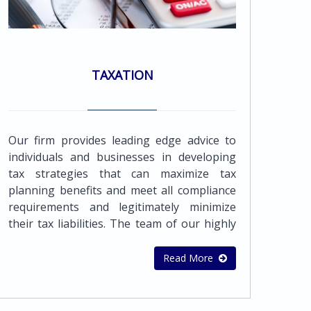
TAXATION
Our firm provides leading edge advice to
individuals and businesses in developing
tax strategies that can maximize tax
planning benefits and meet all compliance
requirements and legitimately minimize
their tax liabilities. The team of our highly
qualified and experienced professionals can
provide a wide range of accounting and
Read More
bookkeeping services to meet the needs of
all its clientsAll businesses seek tax efficient
planning, in order to minimize their tax