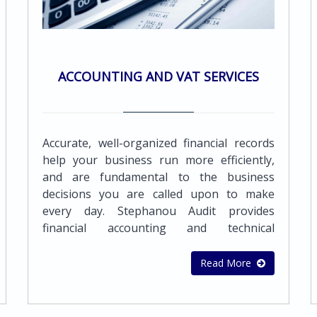
ACCOUNTING AND VAT SERVICES
Accurate, well-organized financial records
help your business run more efficiently,
and are fundamental to the business
decisions you are called upon to make
every day. Stephanou Audit provides
financial accounting and technical
accounting advice, support tools, guidance
and training which will help to improve the
Read More
quality of your financial reporting process
and deal with what counts.The team of our
highly qualified and experienced