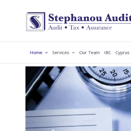
Home
Services
Our Team
IBC
Cyprus