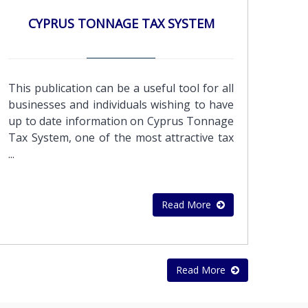
professionals using the latest financial
CYPRUS TONNAGE TAX SYSTEM
services software.Enhance your Business
Continuity with outsourced
accounting.Improve your focus – By
outsourcing financial and accounting
This publication can be a useful tool for all
operation, you can devote more of your
businesses and individuals wishing to have
people and resources to your core
up to date information on Cyprus Tonnage
mission.Security – Your accounting data is
Tax System, one of the most attractive tax
stored on secured servers protecting
...
against physical data loss, and to enhance
business continuity and disaster
recovery.We can process your transactions
Read More
daily, just like an internal accounting
department. Our expert accountants can
handle the following accounting
functions:Real-time transaction
Read More
processingSales invoicing Vendor bill
paymentPayroll processingManagement