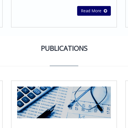
services Social insurance contribution
advantages and core
servicesMaintenance of VAT records and
competences.Stephanou Audit offers a wide
Read More
preparation of VAT returnsPreparation of
range of business consulting services. We
Financial Statements and Consolidates
work closely with the client, adopting
Financial Statements in accordance with
worldwide best practices and approaches,
International Financial Reporting Standards
in order to establish the strategy and their
(IFRS)
objectives and develop methods and
PUBLICATIONS
processes that will cause sustainable
competitive advantage.Our mission is to
provide our clients with the highest quality
business and financial advisory services
that will help them grow their
business. Our services include: Corporate
Governance, Risk & ComplianceBusiness
Advisory ServicesFinancial Advisory
ServicesInternal control
organizationFeasibility studiesMarket
surveys and other specialized
servicesCompany mergers and