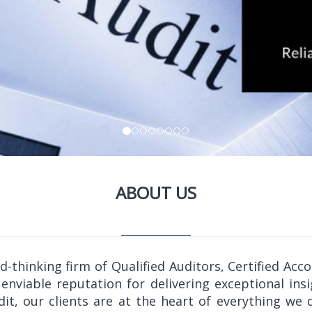
ABOUT US
thinking firm of Qualified Auditors, Certified Acc
enviable reputation for delivering exceptional insi
udit, our clients are at the heart of everything w