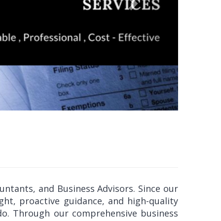
ountants, and Business Advisors. Since our
ght, proactive guidance, and high-quality
e do. Through our comprehensive business