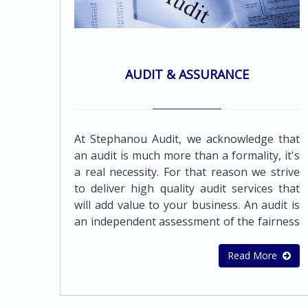
AUDIT & ASSURANCE
At Stephanou Audit, we acknowledge that
an audit is much more than a formality, it's
a real necessity. For that reason we strive
to deliver high quality audit services that
will add value to your business. An audit is
an independent assessment of the fairness
by which a company's financial statements
are presented by its management. It must
Read More
be objective, independent, and conducted
with integrity and professionalism, both to
protect the business and to encourage it to