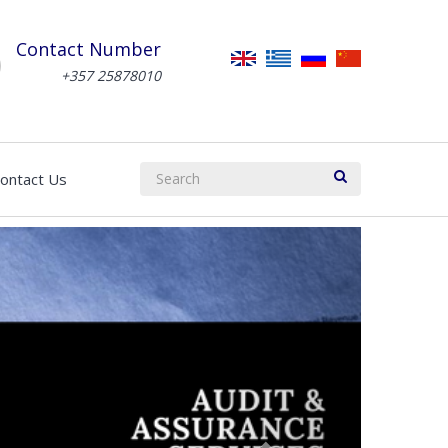
Contact Number
+357 25878010
ontact Us