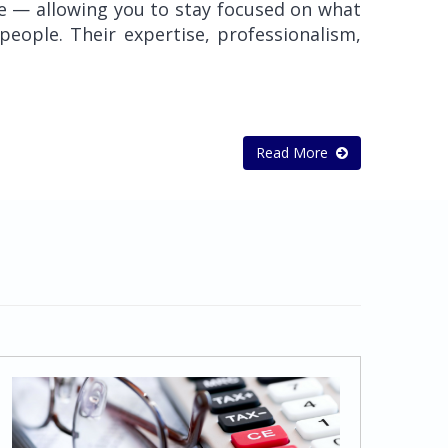
re — allowing you to stay focused on what
eople. Their expertise, professionalism,
Read More