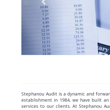
Stephanou Audit is a dynamic and forward-
establishment in 1984, we have built an 
services to our clients. At Stephanou A