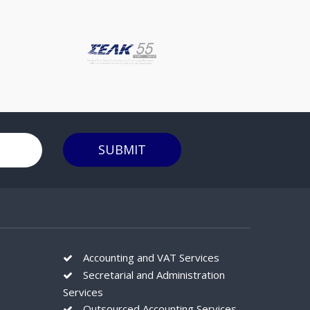
reportingBudgeting, forecasting, KPI
trendingAt Stephanou Audit we act as an
extended part of your team, keeping a
constant eye on your accounting, helping
you understand the numbers driving your
business and making you achieve your
business goals. Please feel free to contact
with us in order to schedule a meeting so
to get to know us better and show you
SUBMIT
what we have to offer to solve your
everyday business challenges.
Accounting and VAT Services
Secretarial and Administration
Services
Outsourced Accounting Services