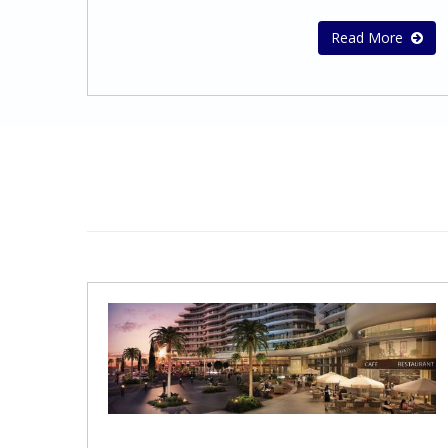
audited financial statements.To ensure full
that company records are up to date and
compliance with the relevant legal
that statutory documents are completed,
Read More
requirements, we conform to the exact
signed and filed in a timely
standards of the Cyprus regulatory
manner.Secretarial line of
authorities and International Financial
services: Preparation of the minutes of
Reporting Standards (I.F.R.S.).Our audit and
directors and shareholders
assurance services include:Statutory audit
meetings Assisting with changes in the
of annual or interim financial statements in
Company’s Memorandum and
accordance with local statutory
ArticlesPreparation and submission of
requirements and International Financial
Annual Returns Implementing changes of
Reporting Standards (IFRS)Audit of
ShareholdersIncrease and Reduction of
prepared Financial Statements in
share capital Change of NameEach and
accordance with the International Financial
every business entity in order to operate
Reporting Standards (IFRS)Audit of
globally successfully and effectively needs a
Consolidated Financial Statements in
wide range of Administration services that
accordance with International Financial
it can depend on. This is exactly the kind
Reporting Standards (IFRS)Review of
and quality of administration services we
financial statementsReview of interim
offer.Administration Support
financial informationAudit Report in
Services: Managing the issue of purchase