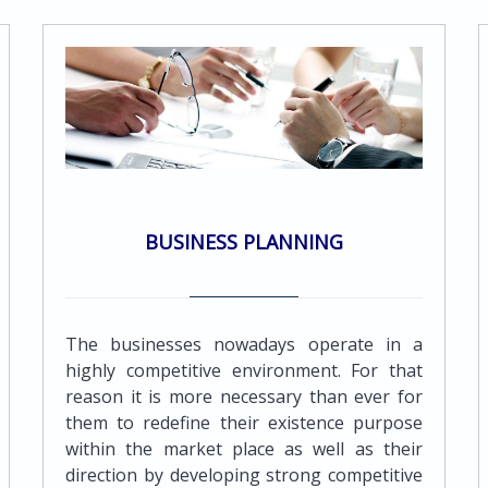
professionals can provide a wide range of
accounting and bookkeeping services to
meet the needs of all its clients.Services
provided include the following:Maintenance
of proper books and records by using
computerized accounting systems in a multi
currency system enabling the preparation
of financial statements and reports in every
major currencyPreparation of periodic
BUSINESS PLANNING
management accounting reports which are
tailor - made to suit the client's
requirements Preparation of various
reports for management purposes such as
The businesses nowadays operate in a
budgets, cash flow forecasts along with
highly competitive environment. For that
variance reports against actual
reason it is more necessary than ever for
resultsRestatement of accounts to comply
them to redefine their existence purpose
with IAS/GAAP requirementsReconciliation
within the market place as well as their
and analysis of bank accountsPayroll
direction by developing strong competitive