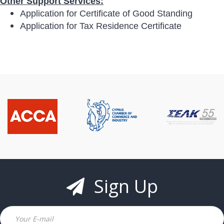
Other Support Services:
Application for Certificate of Good Standing
Application for Tax Residence Certificate
Sign Up
Email