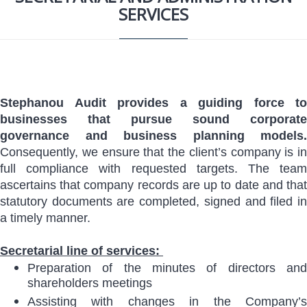
SERVICES
Stephanou Audit provides a guiding force to
businesses that pursue sound corporate
governance and business planning models.
Consequently, we ensure that the client’s company is in
full compliance with requested targets. The team
ascertains that company records are up to date and that
statutory documents are completed, signed and filed in
a timely manner.
Secretarial line of services:
Preparation of the minutes of directors and
shareholders meetings
Assisting with changes in the Company’s