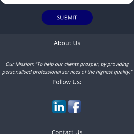
SUBMIT
About Us
Our Mission: “To help our clients prosper, by providing
personalised professional services of the highest quality.”
Follow Us:
Contact Us