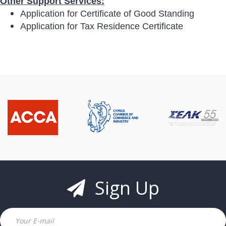
Other Support Services:
Application for Certificate of Good Standing
Application for Tax Residence Certificate
Sign Up
Email