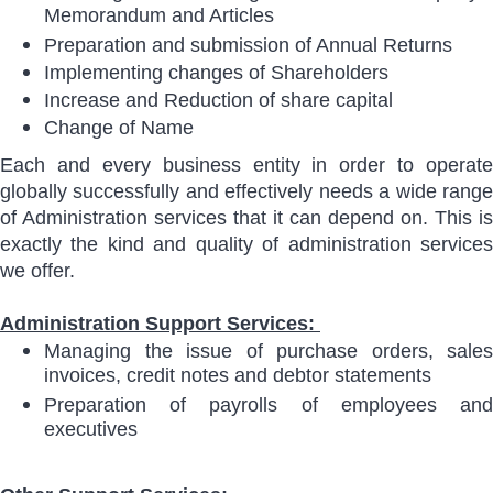
Memorandum and Articles
Preparation and submission of Annual Returns
Implementing changes of Shareholders
Increase and Reduction of share capital
Change of Name
Each and every business entity in order to operate
globally successfully and effectively needs a wide range
of Administration services that it can depend on. This is
exactly the kind and quality of administration services
we offer.
Administration Support Services:
Managing the issue of purchase orders, sales
invoices, credit notes and debtor statements
Preparation of payrolls of employees and
executives