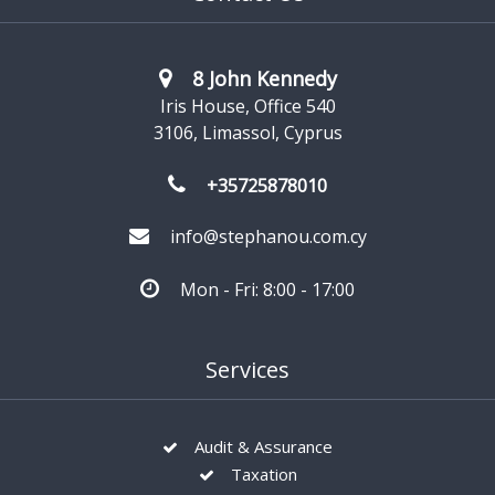
8 John Kennedy
Iris House, Office 540
3106, Limassol, Cyprus
+35725878010
info@stephanou.com.cy
Mon - Fri: 8:00 - 17:00
Services
Audit & Assurance
Taxation