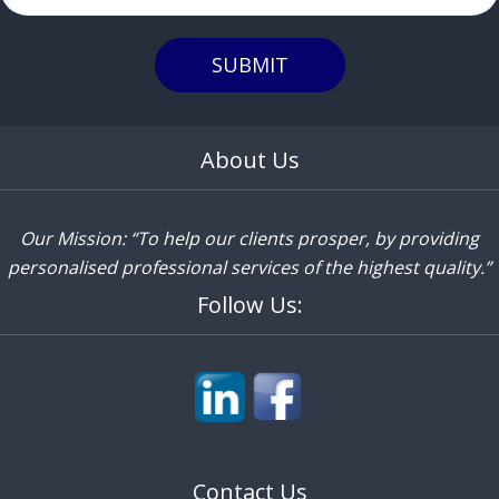
SUBMIT
About Us
Our Mission: “To help our clients prosper, by providing
personalised professional services of the highest quality.”
Follow Us:
Contact Us