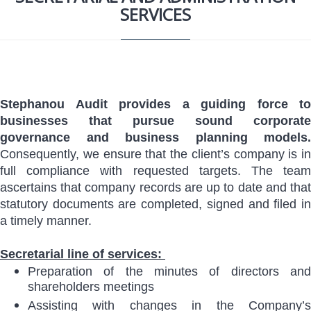
SERVICES
Stephanou Audit provides a guiding force to
businesses that pursue sound corporate
governance and business planning models.
Consequently, we ensure that the client’s company is in
full compliance with requested targets. The team
ascertains that company records are up to date and that
statutory documents are completed, signed and filed in
a timely manner.
Secretarial line of services:
Preparation of the minutes of directors and
shareholders meetings
Assisting with changes in the Company’s