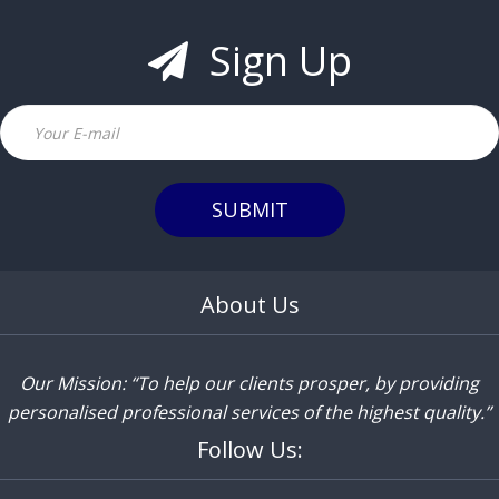
Sign Up
Email
SUBMIT
About Us
Our Mission: “To help our clients prosper, by providing
personalised professional services of the highest quality.”
Follow Us: