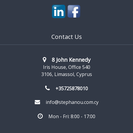
Contact Us
8 John Kennedy
Iris House, Office 540
3106, Limassol, Cyprus
+35725878010
info@stephanou.com.cy
Mon - Fri: 8:00 - 17:00