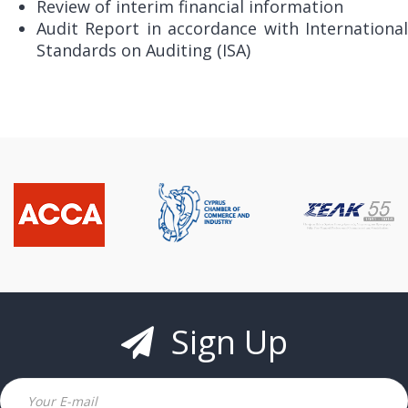
Review of interim financial information
Audit Report in accordance with International
Standards on Auditing (ISA)
Sign Up
Email