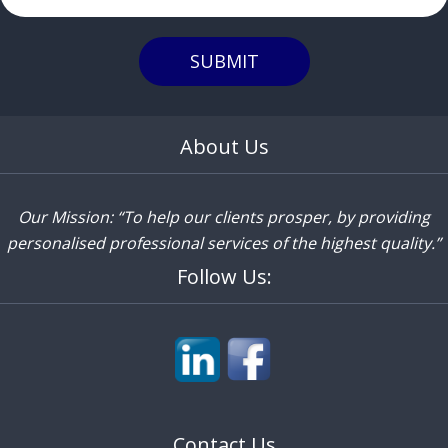
SUBMIT
About Us
Our Mission: “To help our clients prosper, by providing
personalised professional services of the highest quality.”
Follow Us:
Contact Us