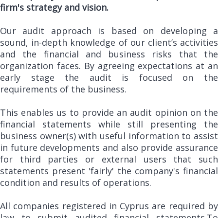
firm's strategy and vision.
Our audit approach is based on developing a
sound, in-depth knowledge of our client’s activities
and the financial and business risks that the
organization faces. By agreeing expectations at an
early stage the audit is focused on the
requirements of the business.
This enables us to provide an audit opinion on the
financial statements while still presenting the
business owner(s) with useful information to assist
in future developments and also provide assurance
for third parties or external users that such
statements present 'fairly' the company's financial
condition and results of operations.
All companies registered in Cyprus are required by
law to submit audited financial statements.To