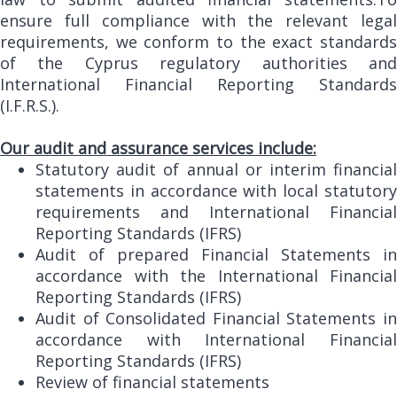
ensure full compliance with the relevant legal
requirements, we conform to the exact standards
of the Cyprus regulatory authorities and
International Financial Reporting Standards
(I.F.R.S.).
Our audit and assurance services include:
Statutory audit of annual or interim financial
statements in accordance with local statutory
requirements and International Financial
Reporting Standards (IFRS)
Audit of prepared Financial Statements in
accordance with the International Financial
Reporting Standards (IFRS)
Audit of Consolidated Financial Statements in
accordance with International Financial
Reporting Standards (IFRS)
Review of financial statements