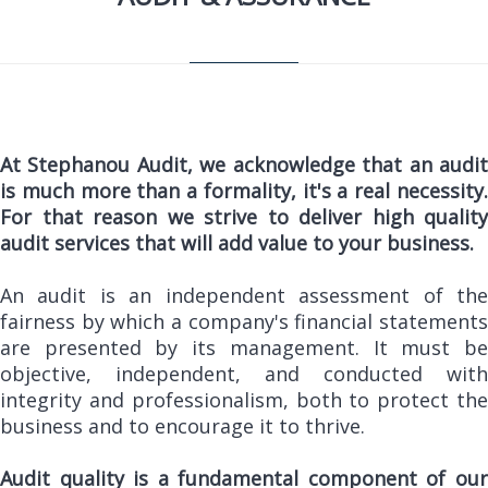
At Stephanou Audit, we acknowledge that an audit
is much more than a formality, it's a real necessity.
For that reason we strive to deliver high quality
audit services that will add value to your business.
An audit is an independent assessment of the
fairness by which a company's financial statements
are presented by its management. It must be
objective, independent, and conducted with
integrity and professionalism, both to protect the
business and to encourage it to thrive.
Audit quality is a fundamental component of our