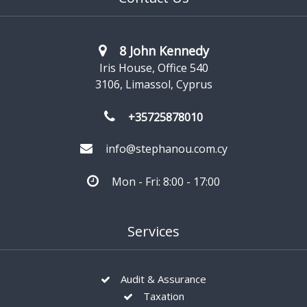
8 John Kennedy
Iris House, Office 540
3106, Limassol, Cyprus
+35725878010
info@stephanou.com.cy
Mon - Fri: 8:00 - 17:00
Services
Audit & Assurance
Taxation