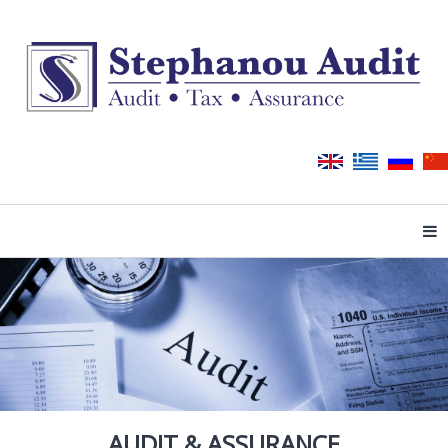
Tog
AUDIT & ASSURANCE