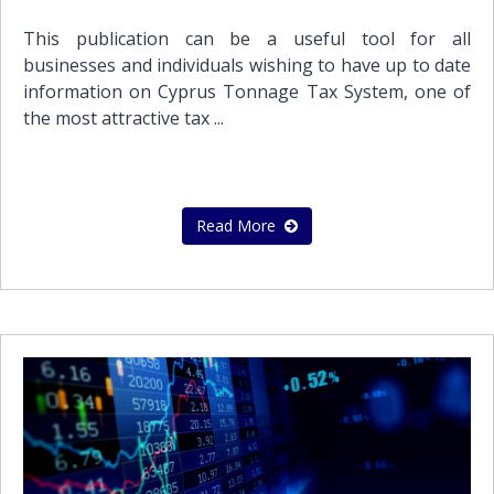
This publication can be a useful tool for all
businesses and individuals wishing to have up to date
information on Cyprus Tonnage Tax System, one of
the most attractive tax ...
Read More