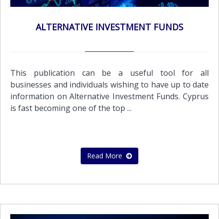
ALTERNATIVE INVESTMENT FUNDS
This publication can be a useful tool for all
businesses and individuals wishing to have up to date
information on Alternative Investment Funds. Cyprus
is fast becoming one of the top ...
Read More