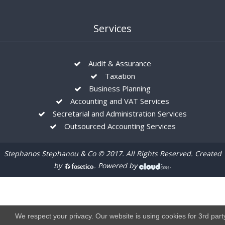
Services
Audit & Assurance
Taxation
Business Planning
Accounting and VAT Services
Secretarial and Administration Services
Outsourced Accounting Services
Stephanos Stephanou & Co © 2017. All Rights Reserved. Created
by
. Powered by
.
We respect your privacy. Our website is using cookies for 3rd part