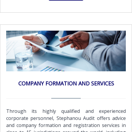
COMPANY FORMATION AND SERVICES
Through its highly qualified and experienced
corporate personnel, Stephanou Audit offers advice
and company formation and registration services in