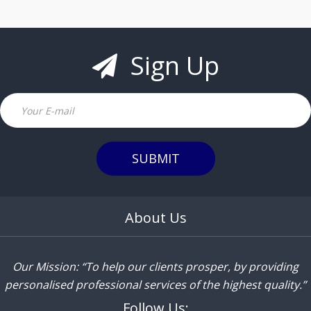
Sign Up
Email
SUBMIT
About Us
Our Mission: “To help our clients prosper, by providing
personalised professional services of the highest quality.”
Follow Us: