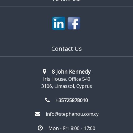
Contact Us
8 John Kennedy
Iris House, Office 540
3106, Limassol, Cyprus
+35725878010
info@stephanou.com.cy
Mon - Fri: 8:00 - 17:00