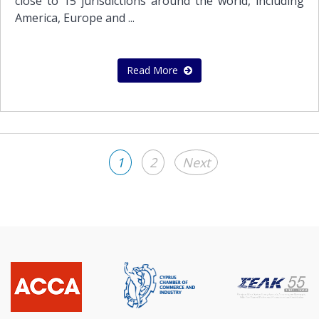
close to 15 jurisdictions around the world, including
America, Europe and ...
Read More
1
2
Next