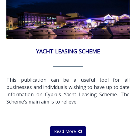
YACHT LEASING SCHEME
This publication can be a useful tool for all
businesses and individuals wishing to have up to date
information on Cyprus Yacht Leasing Scheme. The
Scheme’s main aim is to relieve ...
Read More