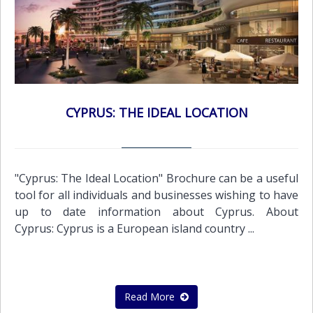
CYPRUS: THE IDEAL LOCATION
"Cyprus: The Ideal Location" Brochure can be a useful
tool for all individuals and businesses wishing to have
up to date information about Cyprus. About
Cyprus: Cyprus is a European island country ...
Read More