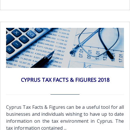
CYPRUS TAX FACTS & FIGURES 2018
Cyprus Tax Facts & Figures can be a useful tool for all
businesses and individuals wishing to have up to date
information on the tax environment in Cyprus. The
tax information contained ...