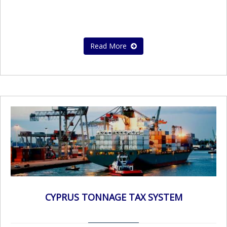
Read More
CYPRUS TONNAGE TAX SYSTEM