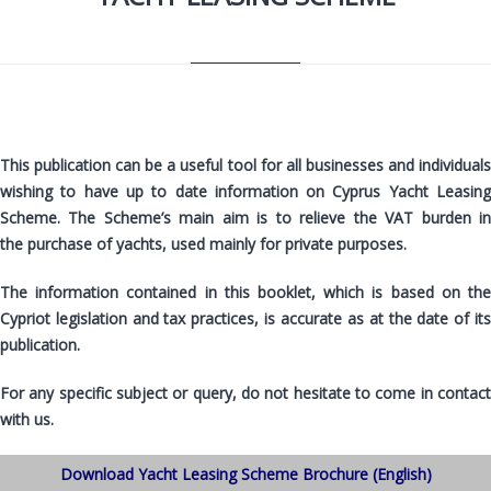
This publication can be a useful tool for all businesses and individuals
wishing to have up to date information on Cyprus Yacht Leasing
Scheme.
The Scheme’s main aim is to relieve the VAT burden i
the
purchase of yachts, used mainly for private purposes.
The information
contained in this booklet
, which is based on th
Cypriot legislation and tax practices, is accurate as at the date of its
publication.
For any specific subject or query, do not hesitate to come in contact
with us.
Download Yacht Leasing Scheme Brochure (English)