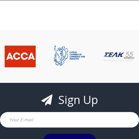
Sign Up
Email