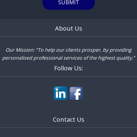
SUBMIT
About Us
Our Mission: “To help our clients prosper, by providing
personalised professional services of the highest quality.”
Follow Us:
Contact Us