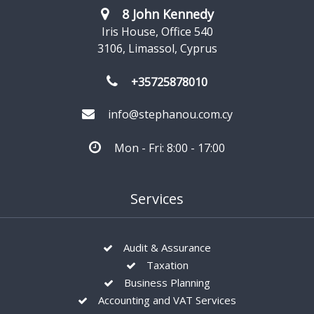
8 John Kennedy
Iris House, Office 540
3106, Limassol, Cyprus
+35725878010
info@stephanou.com.cy
Mon - Fri: 8:00 - 17:00
Services
Audit & Assurance
Taxation
Business Planning
Accounting and VAT Services