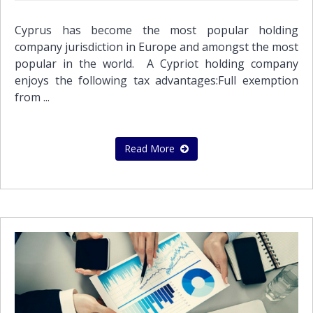
Cyprus has become the most popular holding
company jurisdiction in Europe and amongst the most
popular in the world. A Cypriot holding company
enjoys the following tax advantages:Full exemption
from ...
Read More