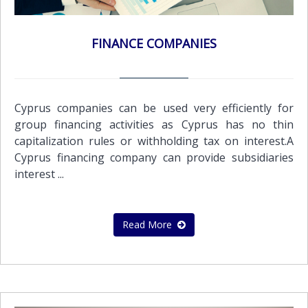
FINANCE COMPANIES
Cyprus companies can be used very efficiently for
group financing activities as Cyprus has no thin
capitalization rules or withholding tax on interest.A
Cyprus financing company can provide subsidiaries
interest ...
Read More