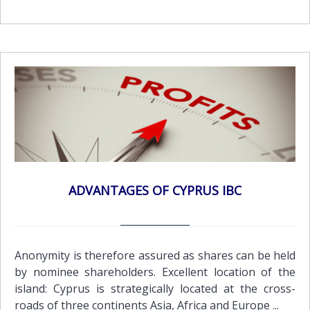
ADVANTAGES OF CYPRUS IBC
Anonymity is therefore assured as shares can be held
by nominee shareholders. Excellent location of the
island: Cyprus is strategically located at the cross-
roads of three continents Asia, Africa and Europe ...