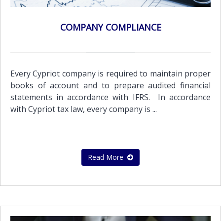
COMPANY COMPLIANCE
Every Cypriot company is required to maintain proper
books of account and to prepare audited financial
statements in accordance with IFRS. In accordance
with Cypriot tax law, every company is ...
Read More