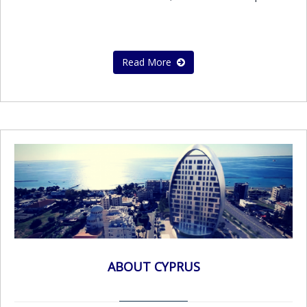
Read More
ABOUT CYPRUS