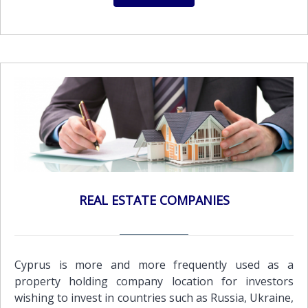
REAL ESTATE COMPANIES
Cyprus is more and more frequently used as a
property holding company location for investors
wishing to invest in countries such as Russia, Ukraine,