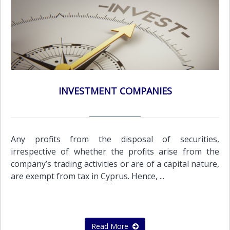
INVESTMENT COMPANIES
Any profits from the disposal of securities,
irrespective of whether the profits arise from the
company’s trading activities or are of a capital nature,
are exempt from tax in Cyprus. Hence, ...
Read More