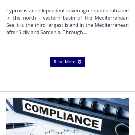
Cyprus is an independent sovereign republic situated
in the north - eastern basin of the Mediterranean
Sea.It is the third largest island in the Mediterranean
after Sicily and Sardenia. Through ...
Read More