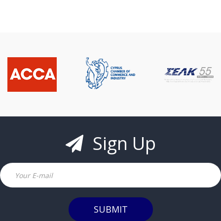
Sign Up
Email
SUBMIT