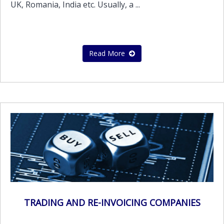
UK, Romania, India etc. Usually, a ...
Read More
TRADING AND RE-INVOICING COMPANIES