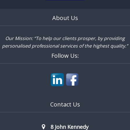
About Us
Our Mission: “To help our clients prosper, by providing
personalised professional services of the highest quality.”
Follow Us:
Contact Us
8 John Kennedy