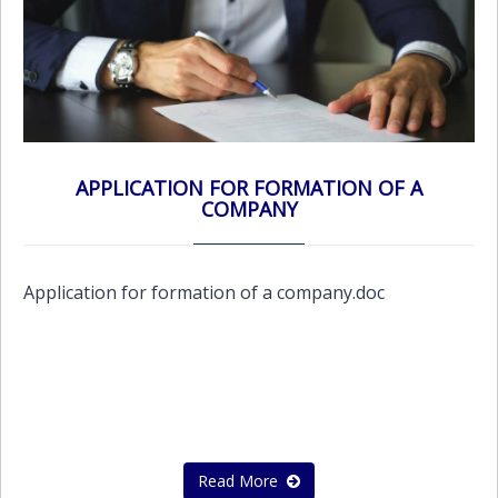
APPLICATION FOR FORMATION OF A
COMPANY
Application for formation of a company.doc
Read More