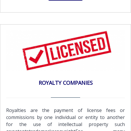
ROYALTY COMPANIES
Royalties are the payment of license fees or
commissions by one individual or entity to another
for the use of intellectual property such