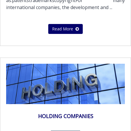
as:patentstrademarkscopyrightFor many
international companies, the development and ...
Read More
HOLDING COMPANIES