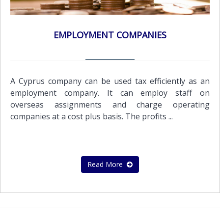
EMPLOYMENT COMPANIES
A Cyprus company can be used tax efficiently as an
employment company. It can employ staff on
overseas assignments and charge operating
companies at a cost plus basis. The profits ...
Read More