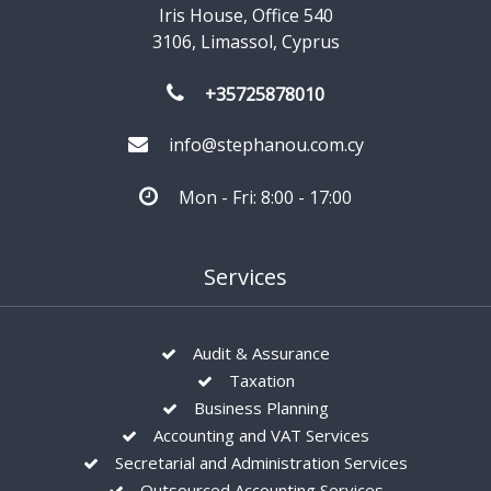
Iris House, Office 540
3106, Limassol, Cyprus
+35725878010
info@stephanou.com.cy
Mon - Fri: 8:00 - 17:00
Services
Audit & Assurance
Taxation
Business Planning
Accounting and VAT Services
Secretarial and Administration Services
Outsourced Accounting Services