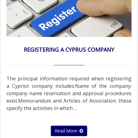
REGISTERING A CYPRUS COMPANY
The principal information required when registering
a Cypriot company includes:Name of the company:
company name reservation and approval procedures
exist.Memorandum and Articles of Association: these
specify the activities in which ...
Read More