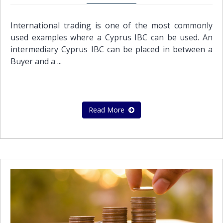
International trading is one of the most commonly
used examples where a Cyprus IBC can be used. An
intermediary Cyprus IBC can be placed in between a
Buyer and a ...
Read More