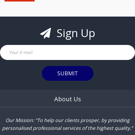
Sign Up
Email
SUBMIT
About Us
Our Mission: “To help our clients prosper, by providing
personalised professional services of the highest quality.”