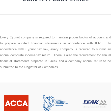
Every Cypriot company is required to maintain proper books of account and
to prepare audited financial statements in accordance with IFRS. In
accordance with Cypriot tax law, every company is required to submit an
annual corporate income tax return. There is also the requirement for annual
financial statements prepared in Greek and a company annual return to be
submitted to the Registrar of Companies.