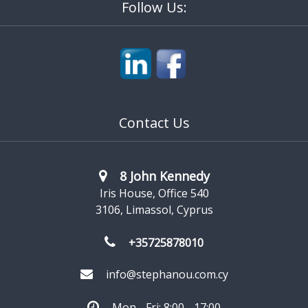
Follow Us:
Contact Us
8 John Kennedy
Iris House, Office 540
3106, Limassol, Cyprus
+35725878010
info@stephanou.com.cy
Mon - Fri: 8:00 - 17:00