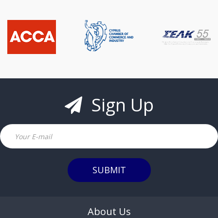
Sign Up
Email
SUBMIT
About Us