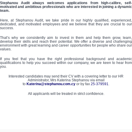
Stephanou Audit always welcomes applications from high-calibre, self-
motivated and ambitious professionals who are interested in joining a dynamic
team.
Here, at Stephanou Audit, we take pride in our highly qualified, experienced,
dedicated, and motivated employees and we believe that they are crucial to our
success.
That’s why we consistently aim to invest in them and help them grow, learn,
develop their skills and reach their potential. We offer a diverse and challenging
environment with great learning and career opportunities for people who share our
values.
If you feel that you have the right professional background and academic
qualifications to help you succeed within our company, we are keen to hear from
you.
Interested candidates may send their CV with a covering letter to our HR
Administrator, Mrs Katerina Stephanou via email
to
Katerina@stephanou.com.cy
or by fax
25-379591
.
All applicants will be treated in strict confidence.