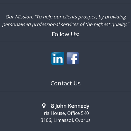
Our Mission: “To help our clients prosper, by providing
personalised professional services of the highest quality.”
Follow Us:
Contact Us
8 John Kennedy
Iris House, Office 540
3106, Limassol, Cyprus