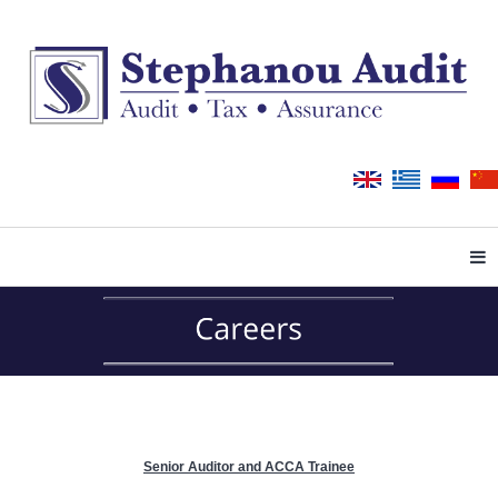
Tog
Senior Auditor and ACCA Trainee