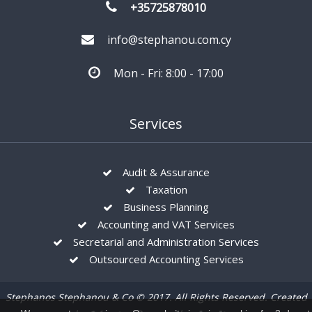
+35725878010
info@stephanou.com.cy
Mon - Fri: 8:00 - 17:00
Services
Audit & Assurance
Taxation
Business Planning
Accounting and VAT Services
Secretarial and Administration Services
Outsourced Accounting Services
Stephanos Stephanou & Co © 2017. All Rights Reserved. Created