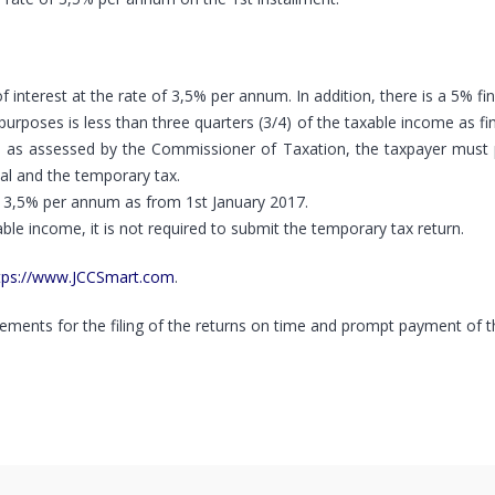
nterest at the rate of 3,5% per annum. In addition, there is a 5% fi
purposes is less than three quarters (3/4) of the taxable income as f
 as assessed by the Commissioner of Taxation, the taxpayer must p
al and the temporary tax.
of 3,5% per annum as from 1st January 2017.
able income, it is not required to submit the temporary tax return.
tps://www.JCCSmart.com
.
ements for the filing of the returns on time and prompt payment of th