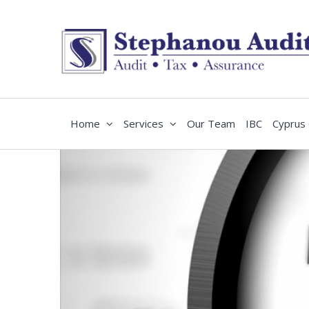
Home
Services
Our Team
IBC
Cyprus