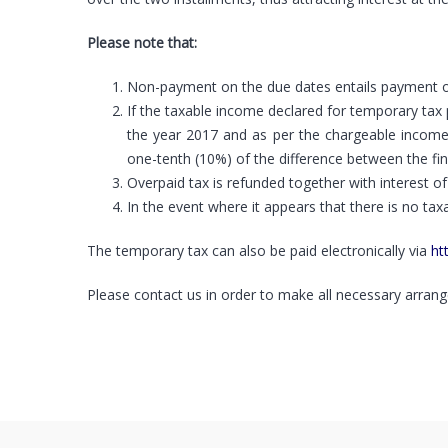
Please note that:
Non-payment on the due dates entails payment of i
If the taxable income declared for temporary tax 
the year 2017 and as per the chargeable income
one-tenth (10%) of the difference between the fin
Overpaid tax is refunded together with interest 
In the event where it appears that there is no tax
The temporary tax can also be paid electronically via
ht
Please contact us in order to make all necessary arrang