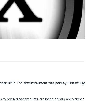
er 2017. The first installment was paid by 31st of July
 Any revised tax amounts are being equally apportioned