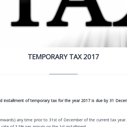
TEMPORARY TAX 2017
nd installment of temporary tax for the year 2017 is due by 31 Decemb
wards) any time prior to 31st of December of the current tax year.
he rate of 3,5% per annum on the 1st installment.