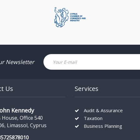
Email
ur Newsletter
ct Us
Services
John Kennedy
Audit & Assurance
s House, Office 540
Taxation
06, Limassol, Cyprus
Business Planning
35725878010