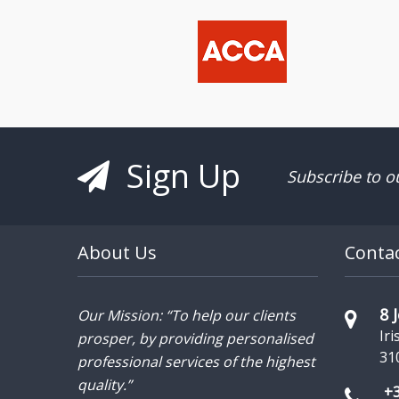
Sign Up
Subscribe to o
About Us
Conta
8 
Our Mission: “To help our clients
Iri
prosper, by providing personalised
31
professional services of the highest
quality.”
+