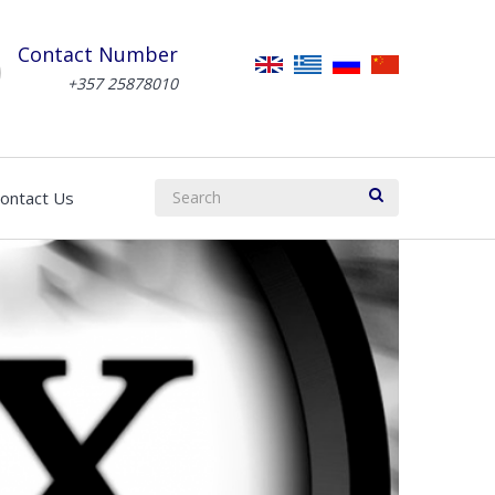
Contact Number
+357 25878010
ontact Us