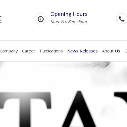
Opening Hours
Mon–Fri: 8am–5pm
 Company
Career
Publications
News Releases
About Us
C