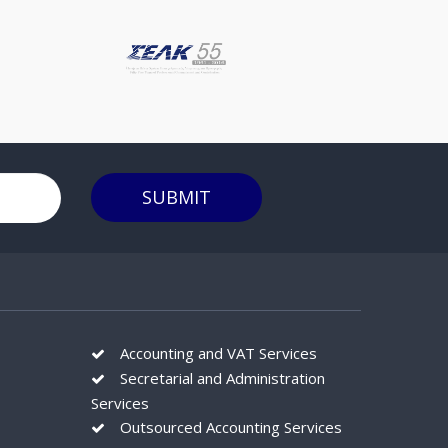
SUBMIT
Accounting and VAT Services
Secretarial and Administration
Services
Outsourced Accounting Services