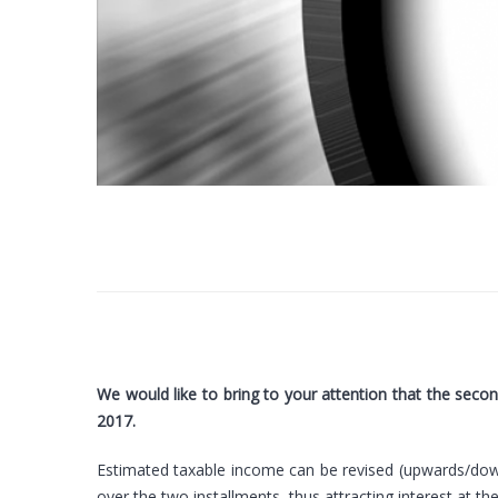
We would like to bring to your attention that the seco
2017.
Estimated taxable income can be revised (upwards/down
over the two installments, thus attracting interest at t