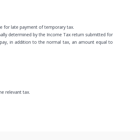
ne for late payment of temporary tax.
inally determined by the Income Tax return submitted for
ay, in addition to the normal tax, an amount equal to
e relevant tax.