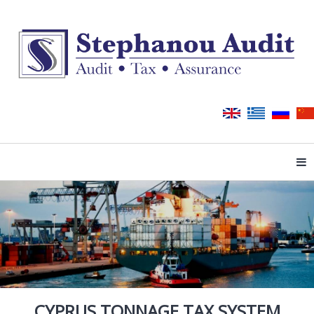
Tog
CYPRUS TONNAGE TAX SYSTEM