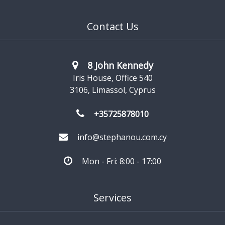
Contact Us
8 John Kennedy
Iris House, Office 540
3106, Limassol, Cyprus
+35725878010
info@stephanou.com.cy
Mon - Fri: 8:00 - 17:00
Services