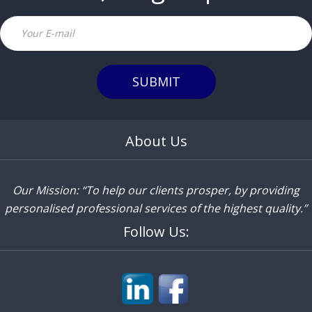
Email
SUBMIT
About Us
Our Mission: “To help our clients prosper, by providing
personalised professional services of the highest quality.”
Follow Us: