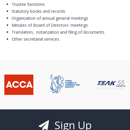
Trustee functions
Statutory books and records
Organization of annual general meetings
Minutes of Board of Directors' meetings
Translation, notarization and filing of documents
Other secretarial services
Sign Up