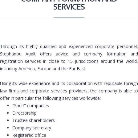
SERVICES
Through its highly qualified and experienced corporate personnel,
Stephanou Audit offers advice and company formation and
registration services in close to 15 jurisdictions around the world,
including America, Europe and the Far East.
Using its wide experience and its collaboration with reputable foreign
law firms and corporate services providers, the company is able to
offer in particular the following services worldwide:
"Shelf" companies
Directorship
Trustee shareholders
Company secretary
Registered office